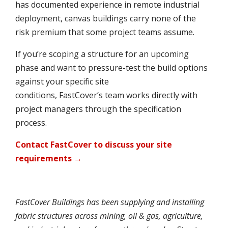
has documented experience in remote industrial
deployment, canvas buildings carry none of the
risk premium that some project teams assume.
If you’re scoping a structure for an upcoming
phase and want to pressure-test the build options
against your specific site
conditions, FastCover’s team works directly with
project managers through the specification
process.
Contact FastCover to discuss your site
requirements →
FastCover Buildings has been supplying and installing
fabric structures across mining, oil & gas, agriculture,