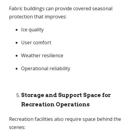
Fabric buildings can provide covered seasonal
protection that improves:
Ice quality
User comfort
Weather resilience
Operational reliability
Storage and Support Space for
Recreation Operations
Recreation facilities also require space behind the
scenes: