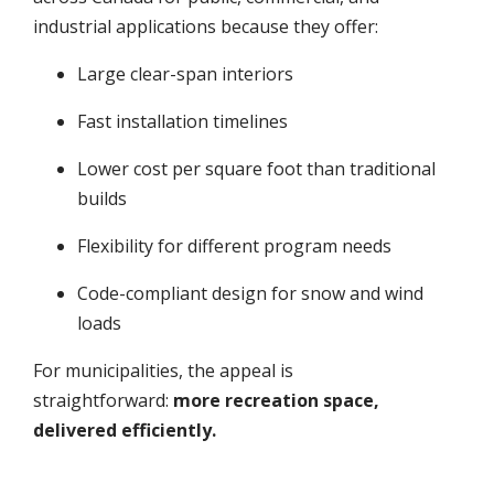
industrial applications because they offer:
Large clear-span interiors
Fast installation timelines
Lower cost per square foot than traditional
builds
Flexibility for different program needs
Code-compliant design for snow and wind
loads
For municipalities, the appeal is
straightforward:
more recreation space,
delivered efficiently.