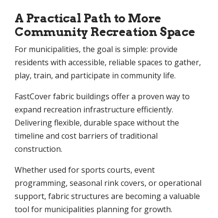
A Practical Path to More
Community Recreation Space
For municipalities, the goal is simple: provide
residents with accessible, reliable spaces to gather,
play, train, and participate in community life.
FastCover fabric buildings offer a proven way to
expand recreation infrastructure efficiently.
Delivering flexible, durable space without the
timeline and cost barriers of traditional
construction.
Whether used for sports courts, event
programming, seasonal rink covers, or operational
support, fabric structures are becoming a valuable
tool for municipalities planning for growth.