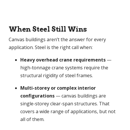
When Steel Still Wins
Canvas buildings aren’t the answer for every
application. Steel is the right call when:
Heavy overhead crane requirements
—
high-tonnage crane systems require the
structural rigidity of steel frames.
Multi-storey or complex interior
configurations
— canvas buildings are
single-storey clear-span structures. That
covers a wide range of applications, but not
all of them.