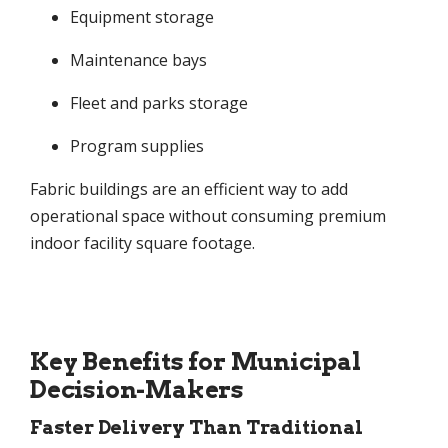
Equipment storage
Maintenance bays
Fleet and parks storage
Program supplies
Fabric buildings are an efficient way to add
operational space without consuming premium
indoor facility square footage.
Key Benefits for Municipal
Decision-Makers
Faster Delivery Than Traditional