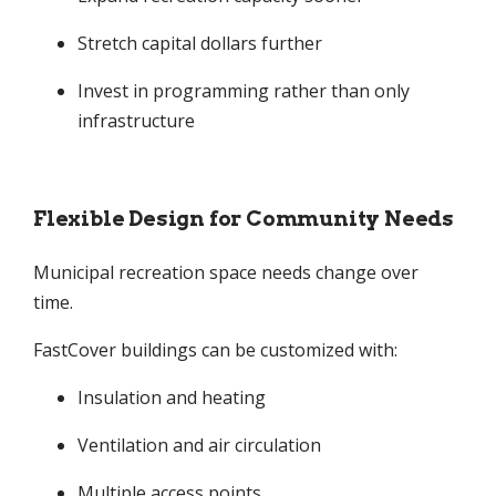
Stretch capital dollars further
Invest in programming rather than only
infrastructure
Flexible Design for Community Needs
Municipal recreation space needs change over
time.
FastCover buildings can be customized with:
Insulation and heating
Ventilation and air circulation
Multiple access points