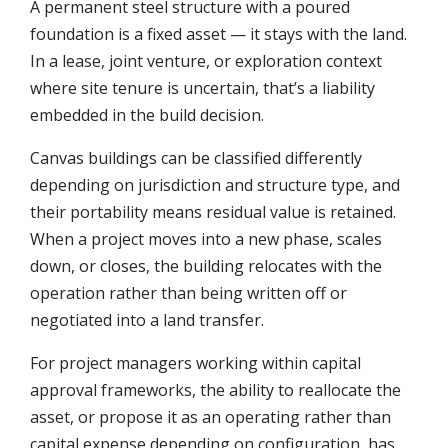
A permanent steel structure with a poured
foundation is a fixed asset — it stays with the land.
In a lease, joint venture, or exploration context
where site tenure is uncertain, that’s a liability
embedded in the build decision.
Canvas buildings can be classified differently
depending on jurisdiction and structure type, and
their portability means residual value is retained.
When a project moves into a new phase, scales
down, or closes, the building relocates with the
operation rather than being written off or
negotiated into a land transfer.
For project managers working within capital
approval frameworks, the ability to reallocate the
asset, or propose it as an operating rather than
capital expense depending on configuration, has