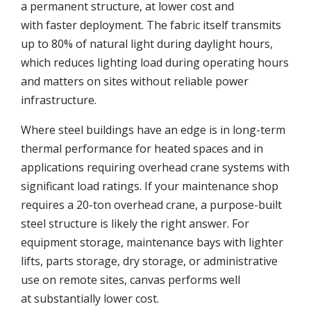
a permanent structure, at lower cost and
with faster deployment. The fabric itself transmits
up to 80% of natural light during daylight hours,
which reduces lighting load during operating hours
and matters on sites without reliable power
infrastructure.
Where steel buildings have an edge is in long-term
thermal performance for heated spaces and in
applications requiring overhead crane systems with
significant load ratings. If your maintenance shop
requires a 20-ton overhead crane, a purpose-built
steel structure is likely the right answer. For
equipment storage, maintenance bays with lighter
lifts, parts storage, dry storage, or administrative
use on remote sites, canvas performs well
at substantially lower cost.