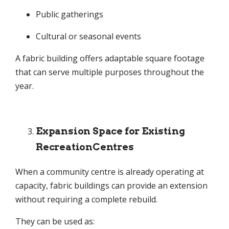
Public gatherings
Cultural or seasonal events
A fabric building offers adaptable square footage
that can serve multiple purposes throughout the
year.
Expansion Space for Existing
RecreationCentres
When a community centre is already operating at
capacity, fabric buildings can provide an extension
without requiring a complete rebuild.
They can be used as: