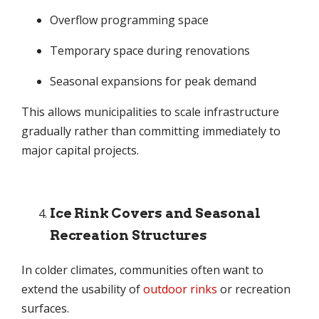
Overflow programming space
Temporary space during renovations
Seasonal expansions for peak demand
This allows municipalities to scale infrastructure
gradually rather than committing immediately to
major capital projects.
Ice Rink Covers and Seasonal
Recreation Structures
In colder climates, communities often want to
extend the usability of
outdoor rinks
or recreation
surfaces.