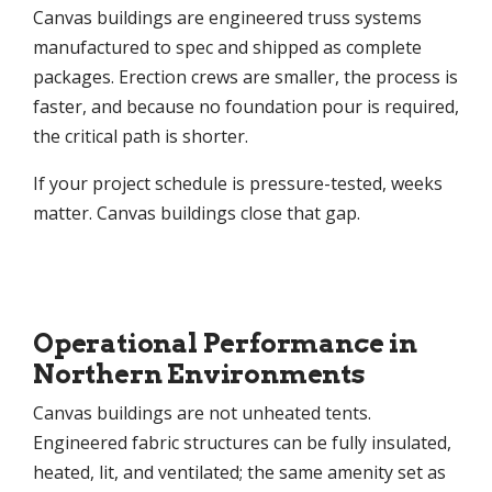
Canvas buildings are engineered truss systems
manufactured to spec and shipped as complete
packages. Erection crews are smaller, the process is
faster, and because no foundation pour is required,
the critical path is shorter.
If your project schedule is pressure-tested, weeks
matter. Canvas buildings close that gap.
Operational Performance in
Northern Environments
Canvas buildings are not unheated tents.
Engineered fabric structures can be fully insulated,
heated, lit, and ventilated; the same amenity set as