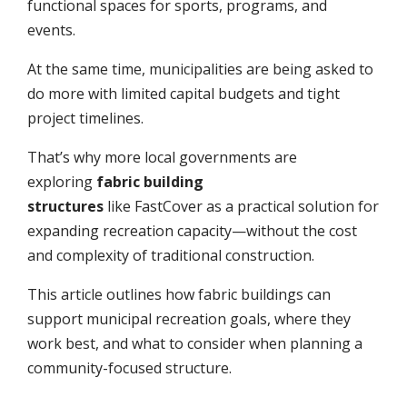
functional spaces for sports, programs, and
events.
At the same time, municipalities are being asked to
do more with limited capital budgets and tight
project timelines.
That’s why more local governments are
exploring
fabric building
structures
like FastCover as a practical solution for
expanding recreation capacity—without the cost
and complexity of traditional construction.
This article outlines how fabric buildings can
support municipal recreation goals, where they
work best, and what to consider when planning a
community-focused structure.