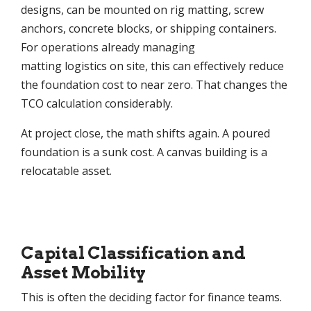
designs, can be mounted on rig matting, screw
anchors, concrete blocks, or shipping containers.
For operations already managing
matting logistics on site, this can effectively reduce
the foundation cost to near zero. That changes the
TCO calculation considerably.
At project close, the math shifts again. A poured
foundation is a sunk cost. A canvas building is a
relocatable asset.
Capital Classification and
Asset Mobility
This is often the deciding factor for finance teams.