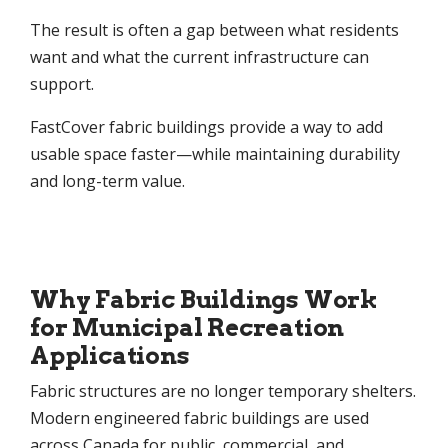
The result is often a gap between what residents
want and what the current infrastructure can
support.
FastCover fabric buildings provide a way to add
usable space faster—while maintaining durability
and long-term value.
Why Fabric Buildings Work
for Municipal Recreation
Applications
Fabric structures are no longer temporary shelters.
Modern engineered fabric buildings are used
across Canada for public, commercial, and