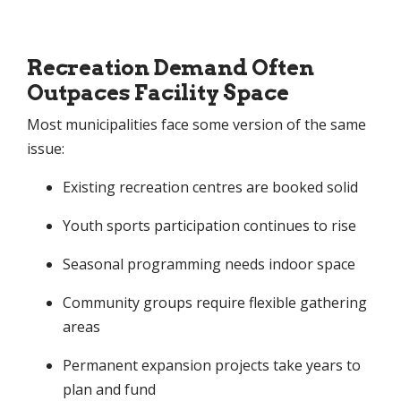
Recreation Demand Often
Outpaces Facility Space
Most municipalities face some version of the same
issue:
Existing recreation centres are booked solid
Youth sports participation continues to rise
Seasonal programming needs indoor space
Community groups require flexible gathering
areas
Permanent expansion projects take years to
plan and fund