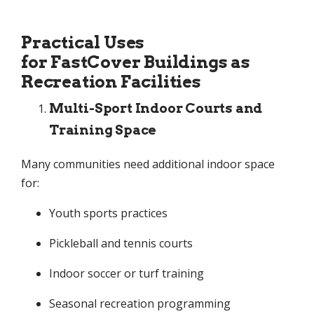
Practical Uses
for FastCover Buildings as
Recreation Facilities
Multi-Sport Indoor Courts and
Training Space
Many communities need additional indoor space
for:
Youth sports practices
Pickleball and tennis courts
Indoor soccer or turf training
Seasonal recreation programming