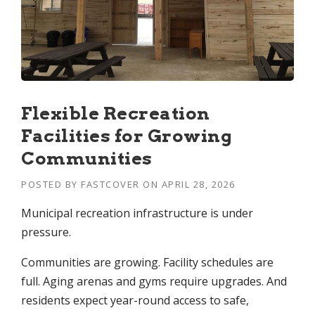
Flexible Recreation
Facilities for Growing
Communities
POSTED BY
FASTCOVER
ON
APRIL 28, 2026
Municipal recreation infrastructure is under
pressure.
Communities are growing. Facility schedules are
full. Aging arenas and gyms require upgrades. And
residents expect year-round access to safe,