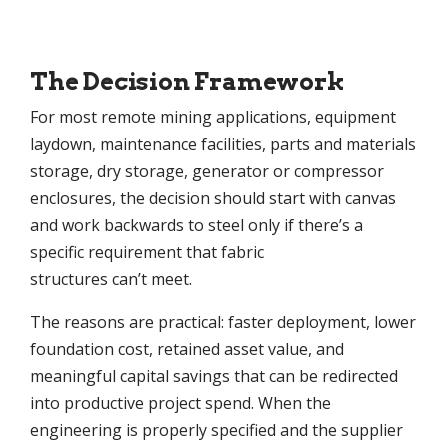
The Decision Framework
For most remote mining applications, equipment
laydown, maintenance facilities, parts and materials
storage, dry storage, generator or compressor
enclosures, the decision should start with canvas
and work backwards to steel only if there’s a
specific requirement that fabric
structures can’t meet.
The reasons are practical: faster deployment, lower
foundation cost, retained asset value, and
meaningful capital savings that can be redirected
into productive project spend. When the
engineering is properly specified and the supplier