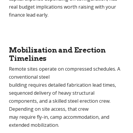
real budget implications worth raising with your
finance lead early.
Mobilization and Erection
Timelines
Remote sites operate on compressed schedules. A
conventional steel
building requires detailed fabrication lead times,
sequenced delivery of heavy structural
components, and a skilled steel erection crew.
Depending on site access, that crew
may require fly-in, camp accommodation, and
extended mobilization.