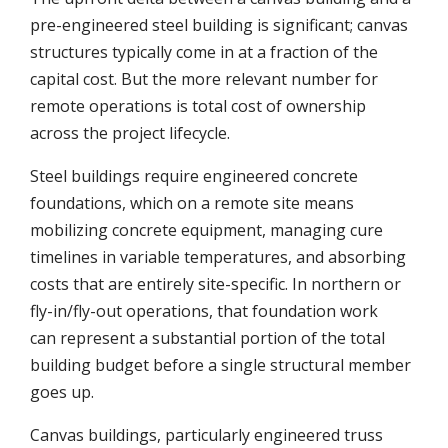
pre-engineered steel building is significant; canvas
structures typically come in at a fraction of the
capital cost. But the more relevant number for
remote operations is total cost of ownership
across the project lifecycle.
Steel buildings require engineered concrete
foundations, which on a remote site means
mobilizing concrete equipment, managing cure
timelines in variable temperatures, and absorbing
costs that are entirely site-specific. In northern or
fly-in/fly-out operations, that foundation work
can represent a substantial portion of the total
building budget before a single structural member
goes up.
Canvas buildings, particularly engineered truss