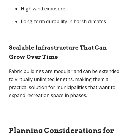
High wind exposure
Long-term durability in harsh climates
Scalable Infrastructure That Can
Grow Over Time
Fabric buildings are modular and can be extended
to virtually unlimited lengths, making them a
practical solution for municipalities that want to
expand recreation space in phases.
Planning Considerations for