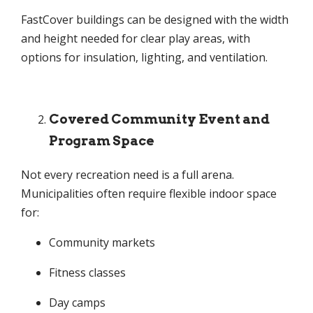
FastCover buildings can be designed with the width
and height needed for clear play areas, with
options for insulation, lighting, and ventilation.
Covered Community Event and
Program Space
Not every recreation need is a full arena.
Municipalities often require flexible indoor space
for:
Community markets
Fitness classes
Day camps