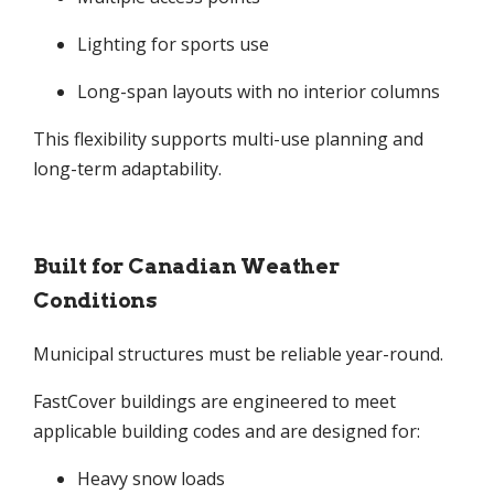
Lighting for sports use
Long-span layouts with no interior columns
This flexibility supports multi-use planning and
long-term adaptability.
Built for Canadian Weather
Conditions
Municipal structures must be reliable year-round.
FastCover buildings are engineered to meet
applicable building codes and are designed for:
Heavy snow loads