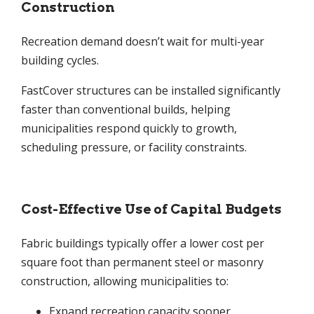
Construction
Recreation demand doesn’t wait for multi-year
building cycles.
FastCover structures can be installed significantly
faster than conventional builds, helping
municipalities respond quickly to growth,
scheduling pressure, or facility constraints.
Cost-Effective Use of Capital Budgets
Fabric buildings typically offer a lower cost per
square foot than permanent steel or masonry
construction, allowing municipalities to:
Expand recreation capacity sooner