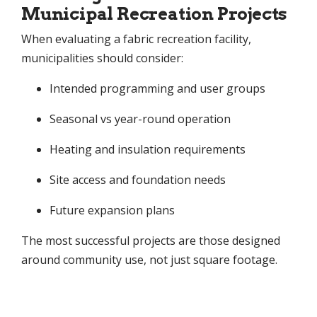
Municipal Recreation Projects
When evaluating a fabric recreation facility,
municipalities should consider:
Intended programming and user groups
Seasonal vs year-round operation
Heating and insulation requirements
Site access and foundation needs
Future expansion plans
The most successful projects are those designed
around community use, not just square footage.