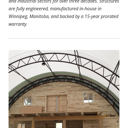
and industrial sectors for over three decades. Structures
are fully engineered, manufactured in-house in
Winnipeg, Manitoba, and backed by a 15-year prorated
warranty.