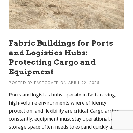
Fabric Buildings for Ports
and Logistics Hubs:
Protecting Cargo and
Equipment
POSTED BY
FASTCOVER
ON
APRIL 22, 2026
Ports and logistics hubs operate in fast-moving,
high-volume environments where efficiency,
protection, and flexibility are critical. Cargo arrives
constantly, equipment must stay operational, and
storage space often needs to expand quickly as