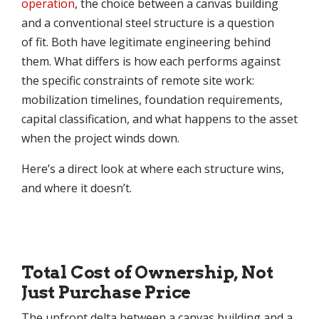
operation
, the choice between a canvas building
and a conventional steel structure is a question
of fit. Both have legitimate engineering behind
them. What differs is how each performs against
the specific constraints of remote site work:
mobilization timelines, foundation requirements,
capital classification, and what happens to the asset
when the project winds down.
Here’s a direct look at where each structure wins,
and where it doesn’t.
Total Cost of Ownership, Not
Just Purchase Price
The upfront delta between a canvas building and a