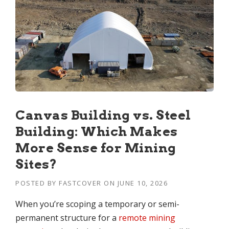
Canvas Building vs. Steel
Building: Which Makes
More Sense for Mining
Sites?
POSTED BY
FASTCOVER
ON
JUNE 10, 2026
When you’re scoping a temporary or semi-
permanent structure for a
remote mining