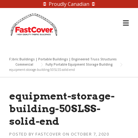
Proudly Canadian
Skip
to
content
Fabric Buildings | Portable Buildings | Engineered Truss Structures
Commercial
Fully Portable Equipment Storage Building
equipment-storage-building-50SLSS-solid-end
equipment-storage-
building-50SLSS-
solid-end
POSTED BY
FASTCOVER
ON
OCTOBER 7, 2020