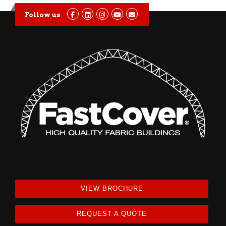
Follow us
VIEW BROCHURE
REQUEST A QUOTE