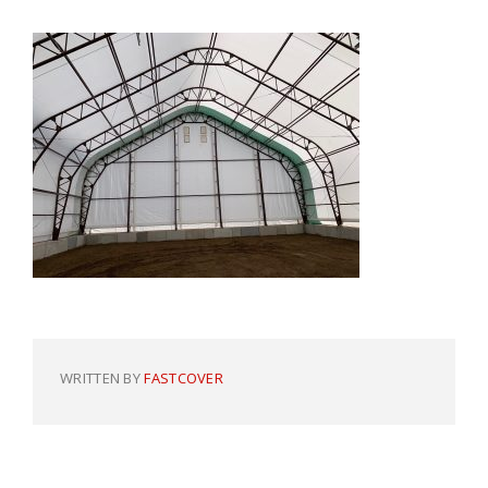
WRITTEN BY
FASTCOVER