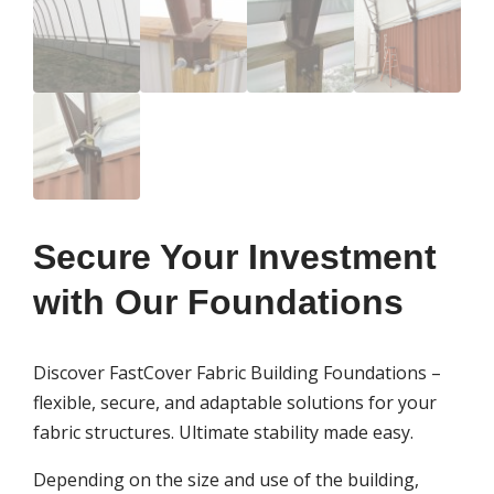
Secure Your Investment
with Our Foundations
Discover FastCover Fabric Building Foundations –
flexible, secure, and adaptable solutions for your
fabric structures. Ultimate stability made easy.
Depending on the size and use of the building,