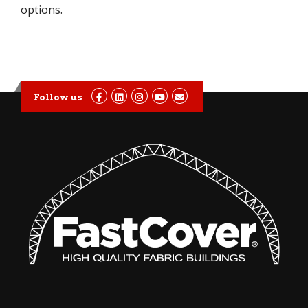
options.
Follow us