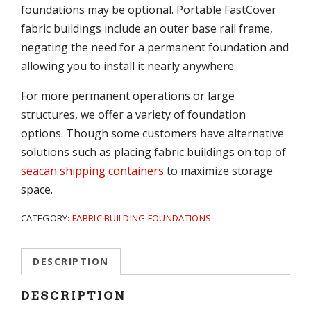
foundations may be optional. Portable FastCover
fabric buildings include an outer base rail frame,
negating the need for a permanent foundation and
allowing you to install it nearly anywhere.
For more permanent operations or large
structures, we offer a variety of foundation
options. Though some customers have alternative
solutions such as placing fabric buildings on top of
seacan shipping containers
to maximize storage
space.
CATEGORY:
FABRIC BUILDING FOUNDATIONS
DESCRIPTION
DESCRIPTION