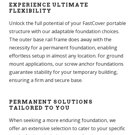
EXPERIENCE ULTIMATE
FLEXIBILITY
Unlock the full potential of your FastCover portable
structure with our adaptable foundation choices.
The outer base rail frame does away with the
necessity for a permanent foundation, enabling
effortless setup in almost any location. For ground
mount applications, our screw anchor foundations
guarantee stability for your temporary building,
ensuring a firm and secure base.
PERMANENT SOLUTIONS
TAILORED TO YOU
When seeking a more enduring foundation, we
offer an extensive selection to cater to your specific