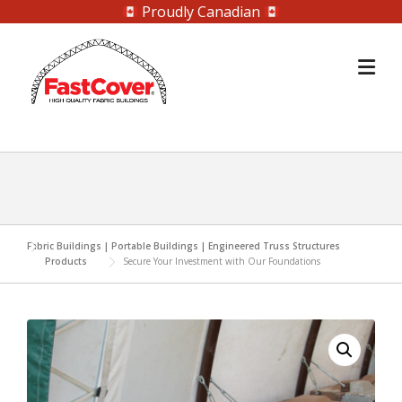
Proudly Canadian
Skip
to
content
Fabric Buildings | Portable Buildings | Engineered Truss Structures
Products
Secure Your Investment with Our Foundations