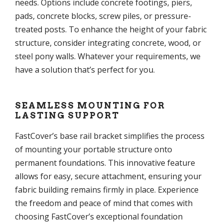
needs. Options include concrete footings, piers,
pads, concrete blocks, screw piles, or pressure-
treated posts. To enhance the height of your fabric
structure, consider integrating concrete, wood, or
steel pony walls. Whatever your requirements, we
have a solution that’s perfect for you.
SEAMLESS MOUNTING FOR
LASTING SUPPORT
FastCover’s base rail bracket simplifies the process
of mounting your portable structure onto
permanent foundations. This innovative feature
allows for easy, secure attachment, ensuring your
fabric building remains firmly in place. Experience
the freedom and peace of mind that comes with
choosing FastCover’s exceptional foundation