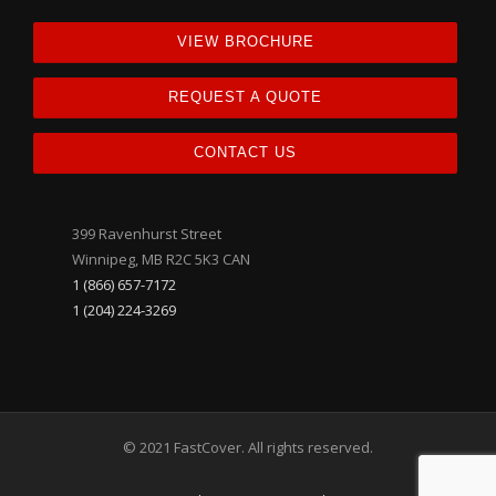
VIEW BROCHURE
REQUEST A QUOTE
CONTACT US
399 Ravenhurst Street
Winnipeg, MB R2C 5K3 CAN
1 (866) 657-7172
1 (204) 224-3269
© 2021 FastCover. All rights reserved.