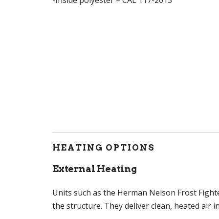
HEATING OPTIONS
External Heating
Units such as the Herman Nelson Frost Fighte
the structure. They deliver clean, heated air 