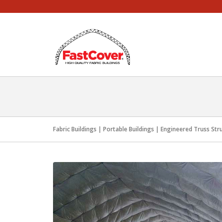
Skip
to
content
Fabric Buildings | Portable Buildings | Engineered Truss Str