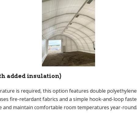
th added insulation)
ure is required, this option features double polyethylene s
s fire-retardant fabrics and a simple hook-and-loop fasten
ve and maintain comfortable room temperatures year-round