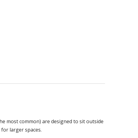
 the most common) are designed to sit outside
 for larger spaces.