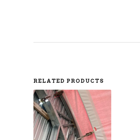
RELATED PRODUCTS