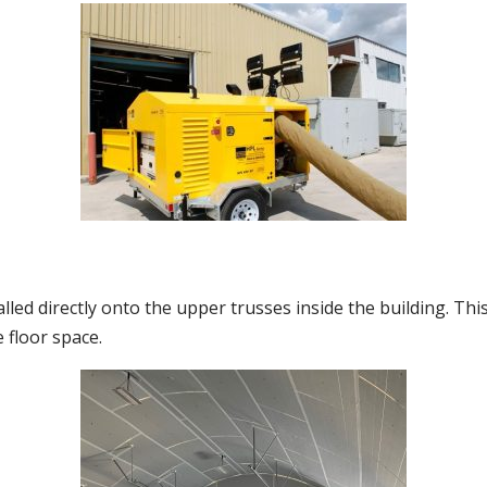
alled directly onto the upper trusses inside the building. Thi
 floor space.