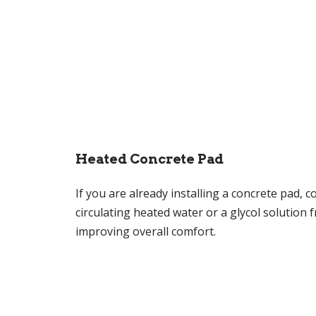
Heated Concrete Pad
If you are already installing a concrete pad, c
circulating heated water or a glycol solution
improving overall comfort.