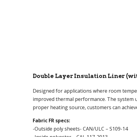
Double Layer Insulation Liner (wi
Designed for applications where room temperat
improved thermal performance. The system use
proper heating source, customers can achie
Fabric FR specs:
-Outside poly sheets- CAN/ULC – S109-14
-Inside polyester – CAL 117-2013