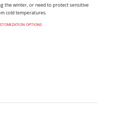
 the winter, or need to protect sensitive
om cold temperatures.
USTOMIZATION OPTIONS