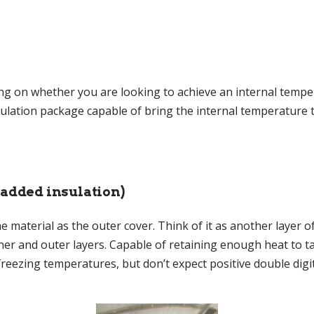
ng on whether you are looking to achieve an internal temper
insulation package capable of bring the internal temperatur
 added insulation)
 material as the outer cover. Think of it as another layer of
ner and outer layers. Capable of retaining enough heat to t
reezing temperatures, but don’t expect positive double digit