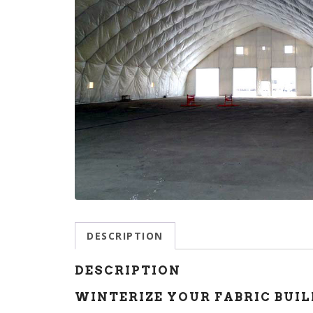
DESCRIPTION
DESCRIPTION
WINTERIZE YOUR FABRIC BUIL