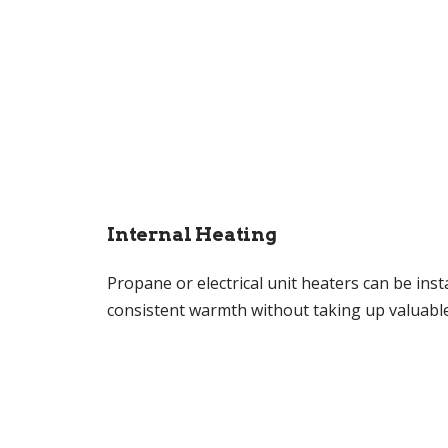
Internal Heating
Propane or electrical unit heaters can be inst
consistent warmth without taking up valuable