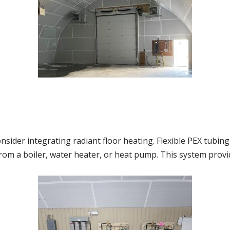
onsider integrating radiant floor heating. Flexible PEX tubing 
 from a boiler, water heater, or heat pump. This system provi