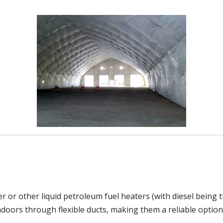
r or other liquid petroleum fuel heaters (with diesel being
indoors through flexible ducts, making them a reliable option