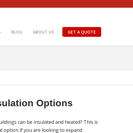
S
BLOG
ABOUT US
GET A QUOTE
sulation Options
uildings can be insulated and heated? This is
l option if you are looking to expand