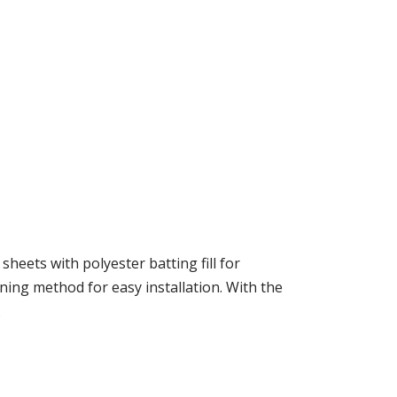
heets with polyester batting fill for
ing method for easy installation. With the
.