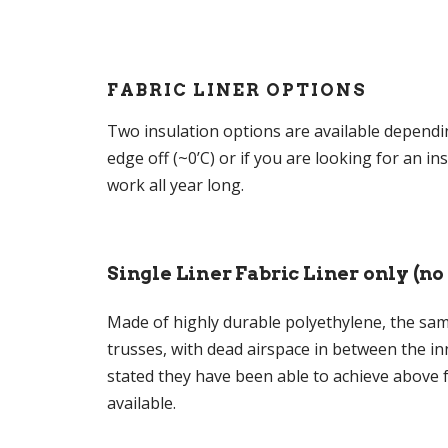
FABRIC LINER OPTIONS
Two insulation options are available dependi
edge off (~0’C) or if you are looking for an 
work all year long.
Single Liner Fabric Liner only (no
Made of highly durable polyethylene, the same
trusses, with dead airspace in between the in
stated they have been able to achieve above f
available.