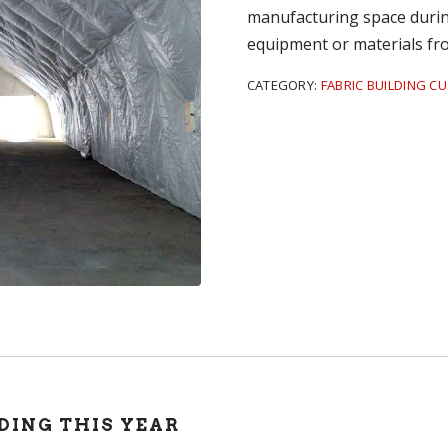
manufacturing space during
equipment or materials fr
CATEGORY:
FABRIC BUILDING C
DING THIS YEAR