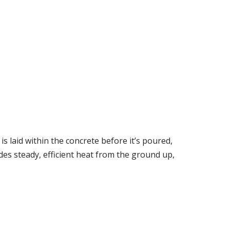
is laid within the concrete before it’s poured,
des steady, efficient heat from the ground up,