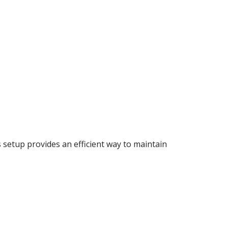
s setup provides an efficient way to maintain