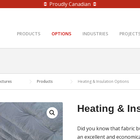
Proudly Canadian
PRODUCTS
OPTIONS
INDUSTRIES
PROJECT
uctures
Products
Heating & Insulation Options
Heating & In
Did you know that fabric b
an excellent and economica