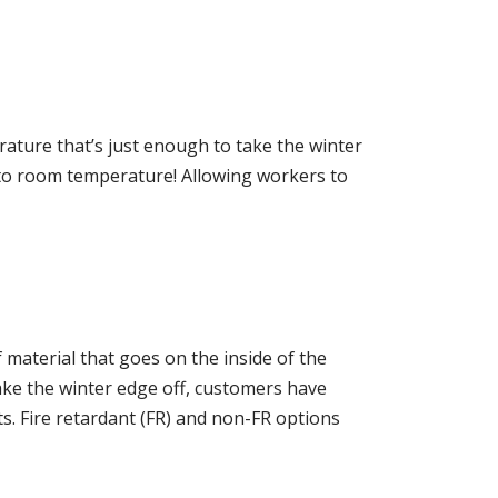
ature that’s just enough to take the winter
e to room temperature! Allowing workers to
 material that goes on the inside of the
ake the winter edge off, customers have
s. Fire retardant (FR) and non-FR options