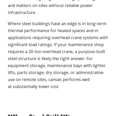
and matters on sites without reliable power
infrastructure.
Where steel buildings have an edge is in long-term
thermal performance for heated spaces and in
applications requiring overhead crane systems with
significant load ratings. If your maintenance shop
requires a 20-ton overhead crane, a purpose-built
steel structure is likely the right answer. For
equipment storage, maintenance bays with lighter
lifts, parts storage, dry storage, or administrative
use on remote sites, canvas performs well
at substantially lower cost.