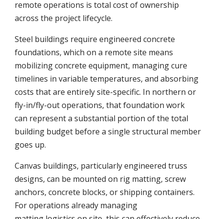
remote operations is total cost of ownership
across the project lifecycle.
Steel buildings require engineered concrete
foundations, which on a remote site means
mobilizing concrete equipment, managing cure
timelines in variable temperatures, and absorbing
costs that are entirely site-specific. In northern or
fly-in/fly-out operations, that foundation work
can represent a substantial portion of the total
building budget before a single structural member
goes up.
Canvas buildings, particularly engineered truss
designs, can be mounted on rig matting, screw
anchors, concrete blocks, or shipping containers.
For operations already managing
matting logistics on site, this can effectively reduce