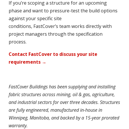
If you’re scoping a structure for an upcoming
phase and want to pressure-test the build options
against your specific site
conditions, FastCover’s team works directly with
project managers through the specification
process.
Contact FastCover to discuss your site
requirements →
FastCover Buildings has been supplying and installing
fabric structures across mining, oil & gas, agriculture,
and industrial sectors for over three decades. Structures
are fully engineered, manufactured in-house in
Winnipeg, Manitoba, and backed by a 15-year prorated
warranty.