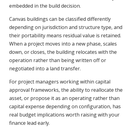
embedded in the build decision.
Canvas buildings can be classified differently
depending on jurisdiction and structure type, and
their portability means residual value is retained.
When a project moves into a new phase, scales
down, or closes, the building relocates with the
operation rather than being written off or
negotiated into a land transfer.
For project managers working within capital
approval frameworks, the ability to reallocate the
asset, or propose it as an operating rather than
capital expense depending on configuration, has
real budget implications worth raising with your
finance lead early.