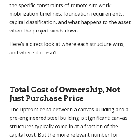
the specific constraints of remote site work:
mobilization timelines, foundation requirements,
capital classification, and what happens to the asset
when the project winds down.
Here’s a direct look at where each structure wins,
and where it doesn’t.
Total Cost of Ownership, Not
Just Purchase Price
The upfront delta between a canvas building and a
pre-engineered steel building is significant; canvas
structures typically come in at a fraction of the
capital cost. But the more relevant number for