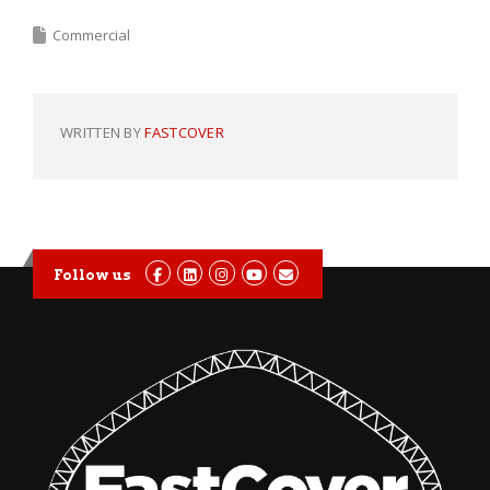
Commercial
WRITTEN BY
FASTCOVER
Follow us