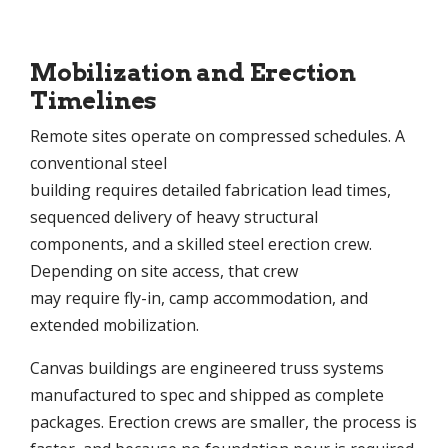
Mobilization and Erection
Timelines
Remote sites operate on compressed schedules. A
conventional steel
building requires detailed fabrication lead times,
sequenced delivery of heavy structural
components, and a skilled steel erection crew.
Depending on site access, that crew
may require fly-in, camp accommodation, and
extended mobilization.
Canvas buildings are engineered truss systems
manufactured to spec and shipped as complete
packages. Erection crews are smaller, the process is