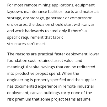
For most remote mining applications, equipment
laydown, maintenance facilities, parts and materials
storage, dry storage, generator or compressor
enclosures, the decision should start with canvas
and work backwards to steel only if there’s a
specific requirement that fabric
structures can’t meet.
The reasons are practical: faster deployment, lower
foundation cost, retained asset value, and
meaningful capital savings that can be redirected
into productive project spend. When the
engineering is properly specified and the supplier
has documented experience in remote industrial
deployment, canvas buildings carry none of the
risk premium that some project teams assume.