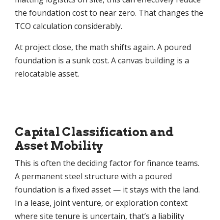
the foundation cost to near zero. That changes the
TCO calculation considerably.
At project close, the math shifts again. A poured
foundation is a sunk cost. A canvas building is a
relocatable asset.
Capital Classification and
Asset Mobility
This is often the deciding factor for finance teams.
A permanent steel structure with a poured
foundation is a fixed asset — it stays with the land.
In a lease, joint venture, or exploration context
where site tenure is uncertain, that’s a liability