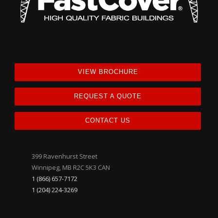
VIEW BROCHURE
REQUEST A QUOTE
CONTACT US
399 Ravenhurst Street
Winnipeg, MB R2C 5K3 CAN
1 (866) 657-7172
1 (204) 224-3269