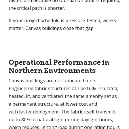
faster, and because no foundation pour is required,
the critical path is shorter.
If your project schedule is pressure-tested, weeks
matter. Canvas buildings close that gap.
Operational Performance in
Northern Environments
Canvas buildings are not unheated tents.
Engineered fabric structures can be fully insulated,
heated, lit, and ventilated; the same amenity set as
a permanent structure, at lower cost and
with faster deployment. The fabric itself transmits
up to 80% of natural light during daylight hours,
which reduces lighting load during operating hours