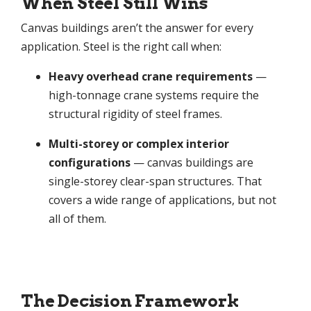
When Steel Still Wins
Canvas buildings aren’t the answer for every
application. Steel is the right call when:
Heavy overhead crane requirements
—
high-tonnage crane systems require the
structural rigidity of steel frames.
Multi-storey or complex interior
configurations
— canvas buildings are
single-storey clear-span structures. That
covers a wide range of applications, but not
all of them.
The Decision Framework