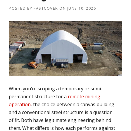
POSTED BY
FASTCOVER
ON
JUNE 10, 2026
When you’re scoping a temporary or semi-
permanent structure for a
remote mining
operation
, the choice between a canvas building
and a conventional steel structure is a question
of fit. Both have legitimate engineering behind
them. What differs is how each performs against