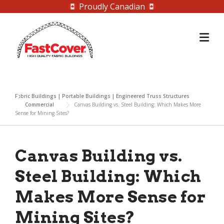
Proudly Canadian
Skip
to
content
Fabric Buildings | Portable Buildings | Engineered Truss Structures
Commercial
Canvas Building vs. Steel Building: Which Makes More
Sense for Mining Sites?
Canvas Building vs.
Steel Building: Which
Makes More Sense for
Mining Sites?