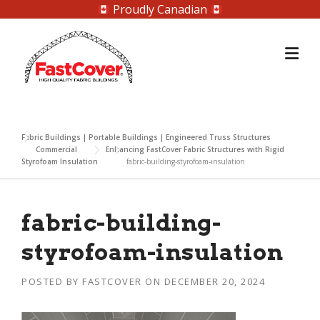
Proudly Canadian
Skip
to
content
Fabric Buildings | Portable Buildings | Engineered Truss Structures
Commercial
Enhancing FastCover Fabric Structures with Rigid
Styrofoam Insulation
fabric-building-styrofoam-insulation
fabric-building-
styrofoam-insulation
POSTED BY
FASTCOVER
ON
DECEMBER 20, 2024