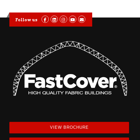
Follow us
VIEW BROCHURE