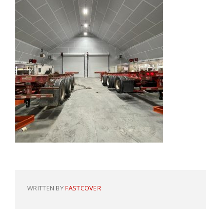
WRITTEN BY
FASTCOVER