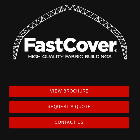
VIEW BROCHURE
REQUEST A QUOTE
CONTACT US