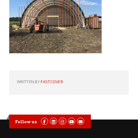
WRITTEN BY
FASTCOVER
Follow us