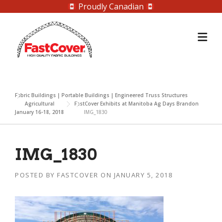
Proudly Canadian
Skip
to
content
Fabric Buildings | Portable Buildings | Engineered Truss Structures
Agricultural
FastCover Exhibits at Manitoba Ag Days Brandon
January 16-18, 2018
IMG_1830
IMG_1830
POSTED BY
FASTCOVER
ON
JANUARY 5, 2018