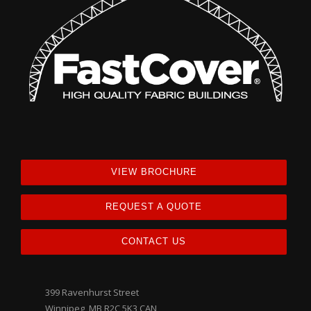
VIEW BROCHURE
REQUEST A QUOTE
CONTACT US
399 Ravenhurst Street
Winnipeg, MB R2C 5K3 CAN