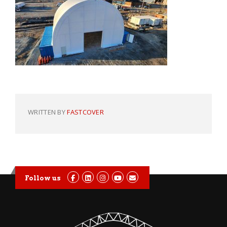
WRITTEN BY
FASTCOVER
Follow us