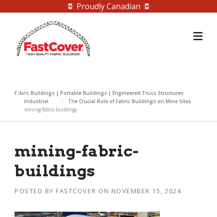
Proudly Canadian
Skip
to
content
Fabric Buildings | Portable Buildings | Engineered Truss Structures
Industrial
The Crucial Role of Fabric Buildings on Mine Sites
mining-fabric-buildings
mining-fabric-
buildings
POSTED BY
FASTCOVER
ON
NOVEMBER 15, 2024