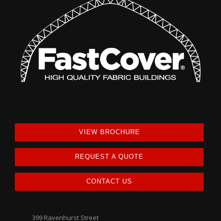
VIEW BROCHURE
REQUEST A QUOTE
CONTACT US
399 Ravenhurst Street