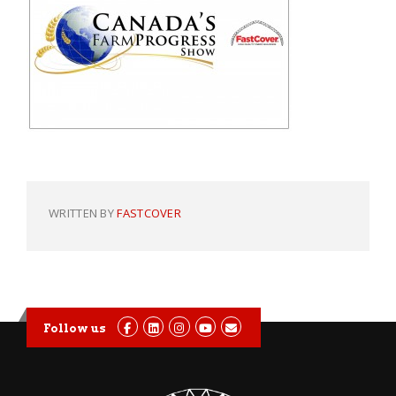
WRITTEN BY
FASTCOVER
Follow us