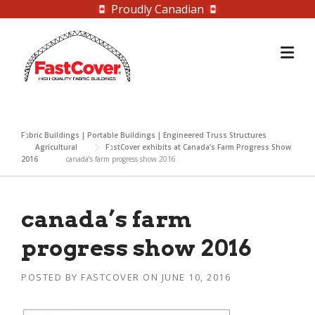
Proudly Canadian
Skip
to
content
Fabric Buildings | Portable Buildings | Engineered Truss Structures
Agricultural
FastCover exhibits at Canada’s Farm Progress Show
2016
canada’s farm progress show 2016
canada’s farm
progress show 2016
POSTED BY
FASTCOVER
ON
JUNE 10, 2016