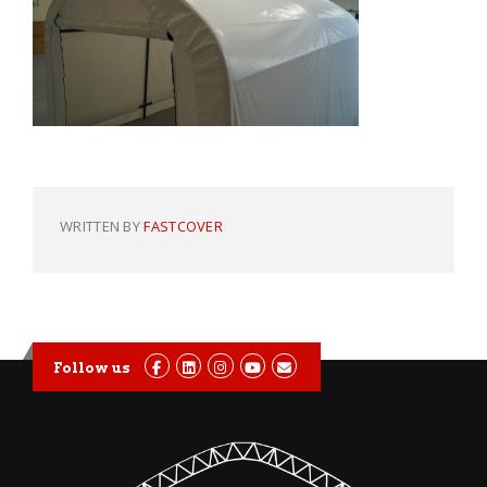
WRITTEN BY
FASTCOVER
Follow us