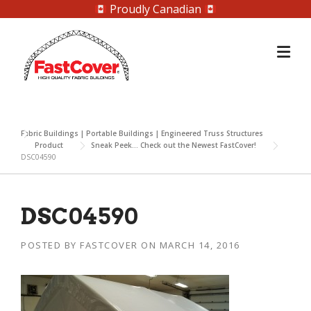
Proudly Canadian
Skip
to
content
Fabric Buildings | Portable Buildings | Engineered Truss Structures
Product
Sneak Peek… Check out the Newest FastCover!
DSC04590
DSC04590
POSTED BY
FASTCOVER
ON
MARCH 14, 2016