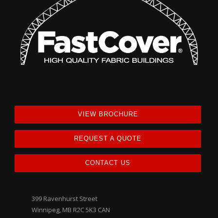
VIEW BROCHURE
REQUEST A QUOTE
CONTACT US
399 Ravenhurst Street
Winnipeg, MB R2C 5K3 CAN