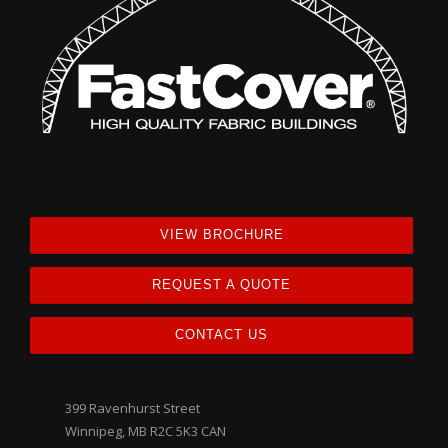
VIEW BROCHURE
REQUEST A QUOTE
CONTACT US
399 Ravenhurst Street
Winnipeg, MB R2C 5K3 CAN