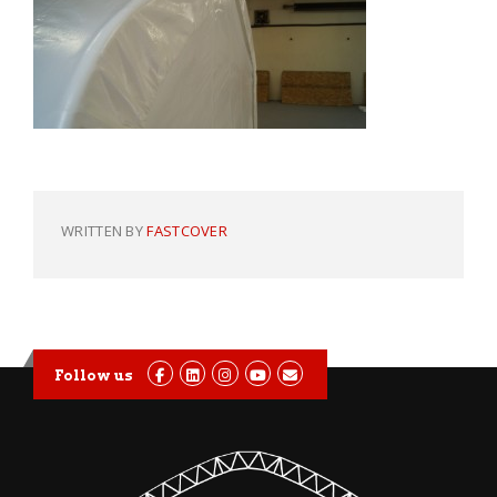
WRITTEN BY
FASTCOVER
Follow us