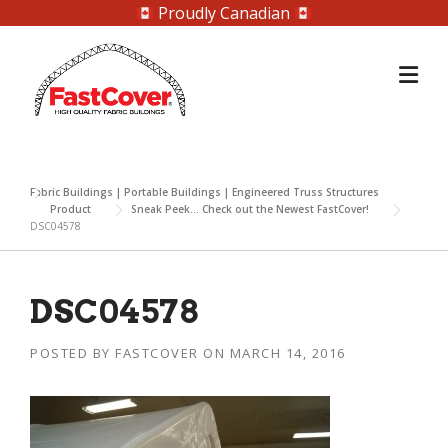
Proudly Canadian
Skip
to
content
Fabric Buildings | Portable Buildings | Engineered Truss Structures
Product
Sneak Peek… Check out the Newest FastCover!
DSC04578
DSC04578
POSTED BY
FASTCOVER
ON
MARCH 14, 2016