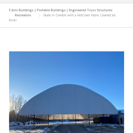
Fabric Buildings | Portable Buildings | Engineered Truss Structures
Recreation
Skate in Comfort with a FastCover Fabric Covered Ice
Rink!