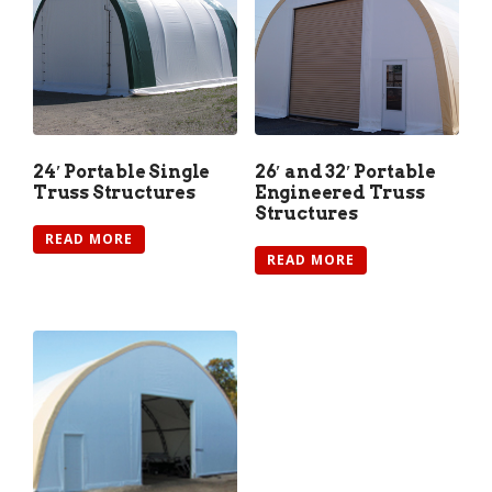
24′ Portable Single
26′ and 32′ Portable
Truss Structures
Engineered Truss
Structures
READ MORE
READ MORE