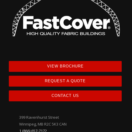
VIEW BROCHURE
REQUEST A QUOTE
CONTACT US
399 Ravenhurst Street
Winnipeg, MB R2C 5K3 CAN
1 (866) 657-7172