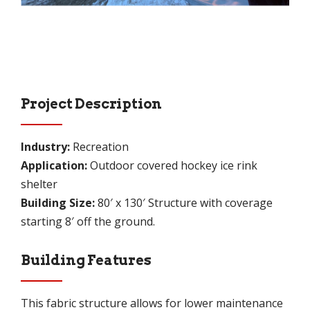
Project Description
Industry:
Recreation
Application:
Outdoor covered hockey ice rink
shelter
Building Size:
80′ x 130′ Structure with coverage
starting 8′ off the ground.
Building Features
This fabric structure allows for lower maintenance