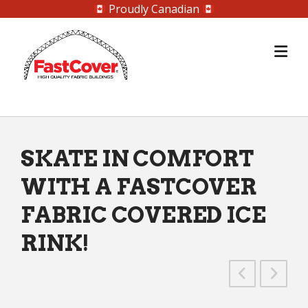
Proudly Canadian
Skip
to
content
SKATE IN COMFORT
WITH A FASTCOVER
FABRIC COVERED ICE
RINK!