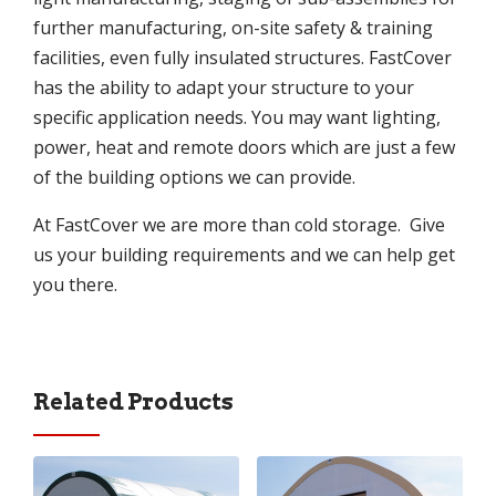
further manufacturing, on-site safety & training
facilities, even fully insulated structures. FastCover
has the ability to adapt your structure to your
specific application needs. You may want lighting,
power, heat and remote doors which are just a few
of the building options we can provide.
At FastCover we are more than cold storage. Give
us your building requirements and we can help get
you there.
Related Products