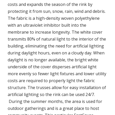
costs and expands the season of the rink by
protecting it from sun, snow, rain, wind and debris.
The fabric is a high-density woven polyethylene
with an ultraviolet inhibitor built into the
membrane to increase longevity. The white cover
transmits 80% of natural light to the interior of the
building, eliminating the need for artificial lighting
during daylight hours, even on a cloudy day. When
daylight is no longer available, the bright white
underside of the cover disperses artificial light
more evenly so fewer light fixtures and lower utility
costs are required to properly light the fabric
structure. The trusses allow for easy installation of
artificial lighting so the rink can be used 24/7.
During the summer months, the area is used for
outdoor gatherings and is a great place to host