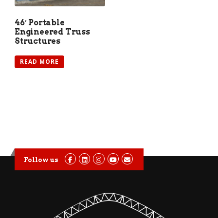
46′ Portable
Engineered Truss
Structures
READ MORE
Follow us