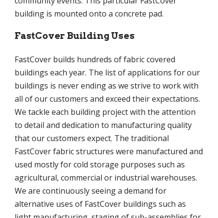
community events. This particular FastCover
building is mounted onto a concrete pad.
FastCover Building Uses
FastCover builds hundreds of fabric covered
buildings each year. The list of applications for our
buildings is never ending as we strive to work with
all of our customers and exceed their expectations.
We tackle each building project with the attention
to detail and dedication to manufacturing quality
that our customers expect. The traditional
FastCover fabric structures were manufactured and
used mostly for cold storage purposes such as
agricultural, commercial or industrial warehouses.
We are continuously seeing a demand for
alternative uses of FastCover buildings such as
light manufacturing, staging of sub-assemblies for