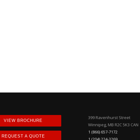
399 Ravenhurst Street
VIEW BROCHURE
Winnipeg, MB R2C 5K3 CAN
1 (866) 657-7172
REQUEST A QUOTE
1 (204) 224-3269