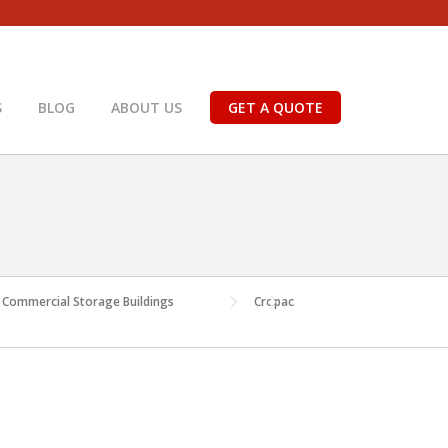
S
BLOG
ABOUT US
GET A QUOTE
or Commercial Storage Buildings
Cropac