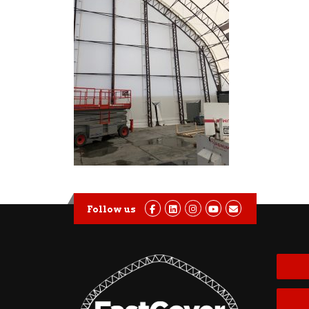
Follow us