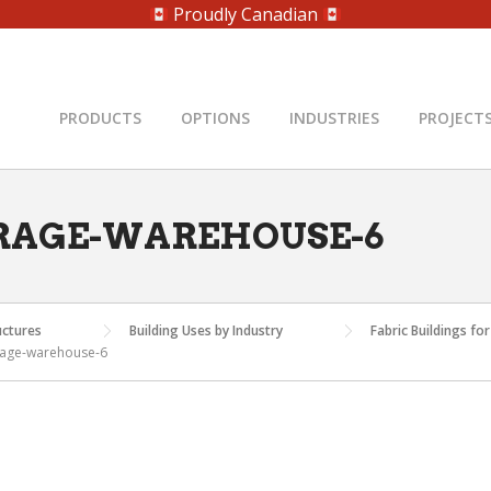
Proudly Canadian
PRODUCTS
OPTIONS
INDUSTRIES
PROJECT
RAGE-WAREHOUSE-6
uctures
Building Uses by Industry
Fabric Buildings f
rage-warehouse-6