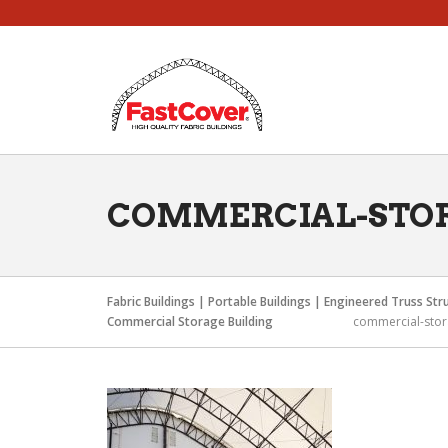
Skip
to
content
COMMERCIAL-STO
Fabric Buildings | Portable Buildings | Engineered Truss Str
Commercial Storage Building
commercial-sto