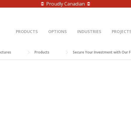
Proudly Canadian
PRODUCTS
OPTIONS
INDUSTRIES
PROJECT
uctures
Products
Secure Your Investment with Our 