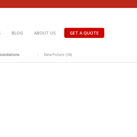
S
BLOG
ABOUT US
GET A QUOTE
Foundations
New Picture (38)