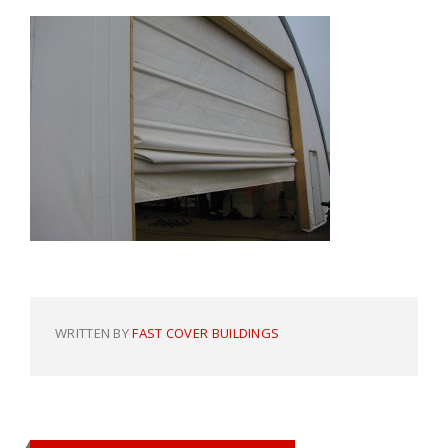
WRITTEN BY
FAST COVER BUILDINGS