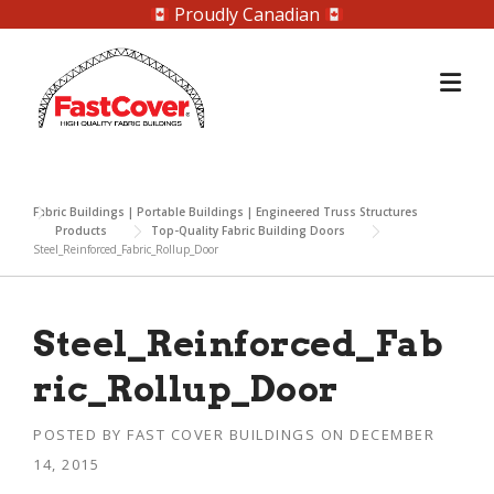
Proudly Canadian
Skip
to
content
Fabric Buildings | Portable Buildings | Engineered Truss Structures
Products
Top-Quality Fabric Building Doors
Steel_Reinforced_Fabric_Rollup_Door
Steel_Reinforced_Fab
ric_Rollup_Door
POSTED BY
FAST COVER BUILDINGS
ON
DECEMBER
14, 2015