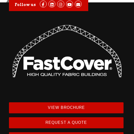
Follow us
VIEW BROCHURE
REQUEST A QUOTE