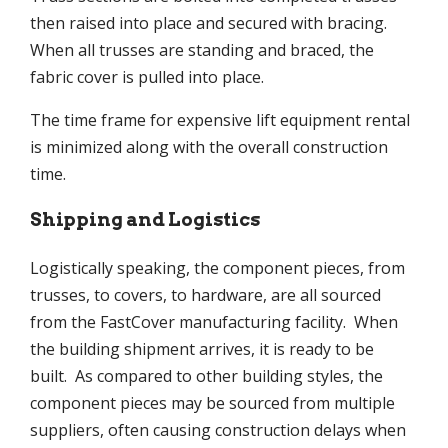
then raised into place and secured with bracing.
When all trusses are standing and braced, the
fabric cover is pulled into place.
The time frame for expensive lift equipment rental
is minimized along with the overall construction
time.
Shipping and Logistics
Logistically speaking, the component pieces, from
trusses, to covers, to hardware, are all sourced
from the FastCover manufacturing facility. When
the building shipment arrives, it is ready to be
built. As compared to other building styles, the
component pieces may be sourced from multiple
suppliers, often causing construction delays when