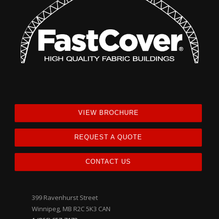
VIEW BROCHURE
REQUEST A QUOTE
CONTACT US
399 Ravenhurst Street
Winnipeg, MB R2C 5K3 CAN