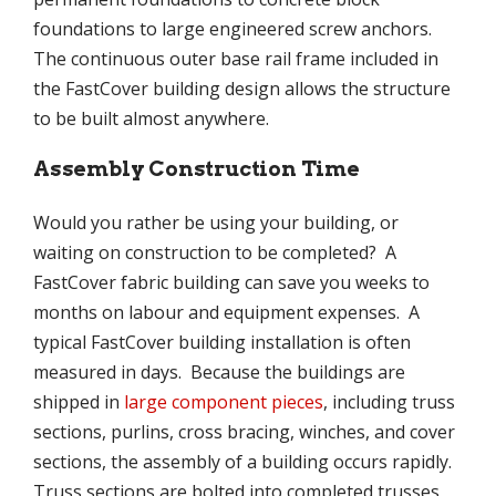
foundations to large engineered screw anchors.
The continuous outer base rail frame included in
the FastCover building design allows the structure
to be built almost anywhere.
Assembly Construction Time
Would you rather be using your building, or
waiting on construction to be completed? A
FastCover fabric building can save you weeks to
months on labour and equipment expenses. A
typical FastCover building installation is often
measured in days. Because the buildings are
shipped in
large component pieces
, including truss
sections, purlins, cross bracing, winches, and cover
sections, the assembly of a building occurs rapidly.
Truss sections are bolted into completed trusses