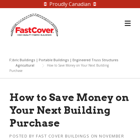
Proudly Canadian
Skip
to
content
Fabric Buildings | Portable Buildings | Engineered Truss Structures
Agricultural
How to Save Money on Your Next Building
Purchase
How to Save Money on
Your Next Building
Purchase
POSTED BY
FAST COVER BUILDINGS
ON
NOVEMBER