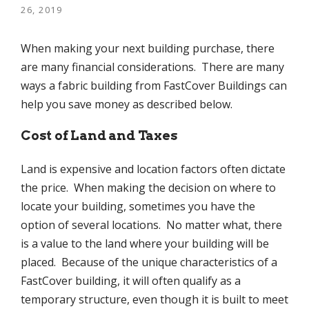
26, 2019
When making your next building purchase, there
are many financial considerations. There are many
ways a fabric building from FastCover Buildings can
help you save money as described below.
Cost of Land and Taxes
Land is expensive and location factors often dictate
the price. When making the decision on where to
locate your building, sometimes you have the
option of several locations. No matter what, there
is a value to the land where your building will be
placed. Because of the unique characteristics of a
FastCover building, it will often qualify as a
temporary structure, even though it is built to meet