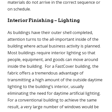
materials do not arrive in the correct sequence or
on schedule.
Interior Finishing – Lighting
As buildings have their outer shell completed,
attention turns to the all-important inside of the
building where actual business activity is planned.
Most buildings require interior lighting so that
people, equipment, and goods can move around
inside the building. For a FastCover building, the
fabric offers a tremendous advantage of
transmitting a high amount of the outside daytime
lighting to the building’s interior, usually
eliminating the need for daytime artificial lighting.
For a conventional building to achieve the same
result, a very large number of windows would be