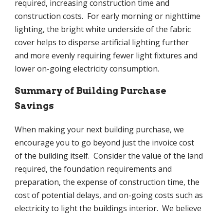
required, increasing construction time and
construction costs. For early morning or nighttime
lighting, the bright white underside of the fabric
cover helps to disperse artificial lighting further
and more evenly requiring fewer light fixtures and
lower on-going electricity consumption.
Summary of Building Purchase
Savings
When making your next building purchase, we
encourage you to go beyond just the invoice cost
of the building itself. Consider the value of the land
required, the foundation requirements and
preparation, the expense of construction time, the
cost of potential delays, and on-going costs such as
electricity to light the buildings interior. We believe