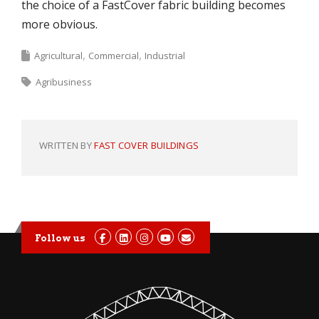
the choice of a FastCover fabric building becomes
more obvious.
Agricultural
Commercial
Industrial
Agribusiness
WRITTEN BY
FAST COVER BUILDINGS
Follow us