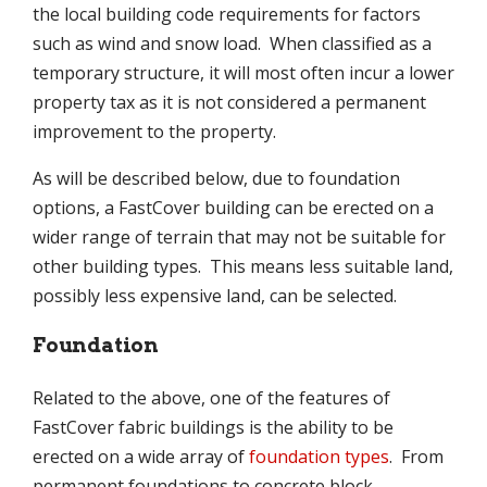
the local building code requirements for factors
such as wind and snow load. When classified as a
temporary structure, it will most often incur a lower
property tax as it is not considered a permanent
improvement to the property.
As will be described below, due to foundation
options, a FastCover building can be erected on a
wider range of terrain that may not be suitable for
other building types. This means less suitable land,
possibly less expensive land, can be selected.
Foundation
Related to the above, one of the features of
FastCover fabric buildings is the ability to be
erected on a wide array of
foundation types
. From
permanent foundations to concrete block