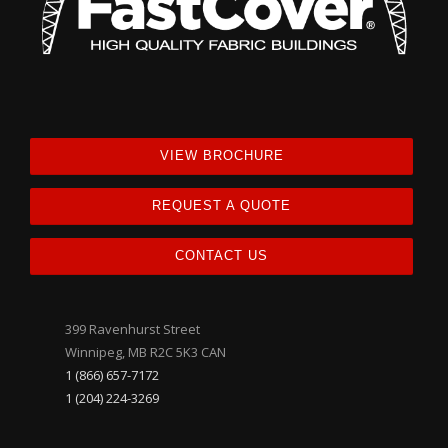
VIEW BROCHURE
REQUEST A QUOTE
CONTACT US
399 Ravenhurst Street
Winnipeg, MB R2C 5K3 CAN
1 (866) 657-7172
1 (204) 224-3269