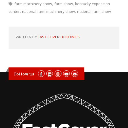
farm machinery show
farm show
kentucky exposition
center
national farm machinery show
national farm show
WRITTEN BY
FAST COVER BUILDINGS
Follow us