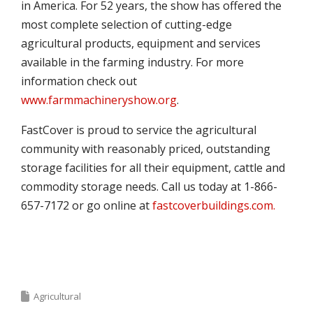
in America. For 52 years, the show has offered the
most complete selection of cutting-edge
agricultural products, equipment and services
available in the farming industry. For more
information check out
www.farmmachineryshow.org
.
FastCover is proud to service the agricultural
community with reasonably priced, outstanding
storage facilities for all their equipment, cattle and
commodity storage needs. Call us today at 1-866-
657-7172 or go online at
fastcoverbuildings.com.
Agricultural