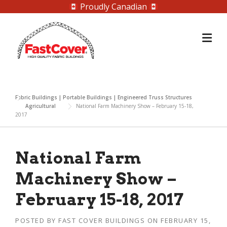
Proudly Canadian
Skip
to
content
Fabric Buildings | Portable Buildings | Engineered Truss Structures
Agricultural
National Farm Machinery Show – February 15-18,
2017
National Farm
Machinery Show –
February 15-18, 2017
POSTED BY
FAST COVER BUILDINGS
ON
FEBRUARY 15,