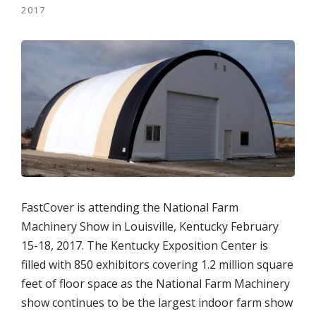
2017
FastCover is attending the National Farm
Machinery Show in Louisville, Kentucky February
15-18, 2017. The Kentucky Exposition Center is
filled with 850 exhibitors covering 1.2 million square
feet of floor space as the National Farm Machinery
show continues to be the largest indoor farm show