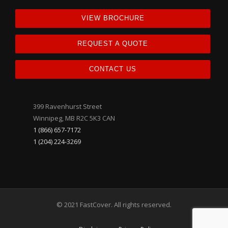
VIEW BROCHURE
REQUEST A QUOTE
CONTACT US
399 Ravenhurst Street
Winnipeg, MB R2C 5K3 CAN
1 (866) 657-7172
1 (204) 224-3269
© 2021 FastCover. All rights reserved.