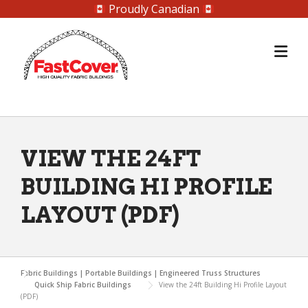
Proudly Canadian
Skip
to
content
VIEW THE 24FT
BUILDING HI PROFILE
LAYOUT (PDF)
Fabric Buildings | Portable Buildings | Engineered Truss Structures
Quick Ship Fabric Buildings
View the 24ft Building Hi Profile Layout
(PDF)