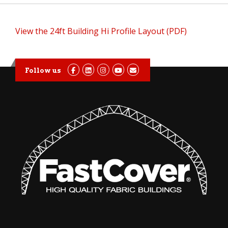
View the 24ft Building Hi Profile Layout (PDF)
Follow us