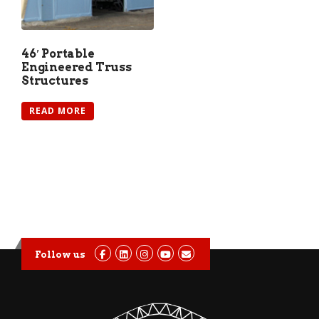
46′ Portable
Engineered Truss
Structures
READ MORE
Follow us