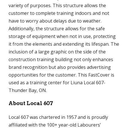
variety of purposes. This structure allows the
customer to complete training indoors and not
have to worry about delays due to weather.
Additionally, the structure allows for the safe
storage of equipment when not in use, protecting
it from the elements and extending its lifespan. The
inclusion of a large graphic on the side of the
construction training building not only enhances
brand recognition but also provides advertising
opportunities for the customer. This FastCover is
used as a training center for Liuna Local 607-
Thunder Bay, ON.
About Local 607
Local 607 was chartered in 1957 and is proudly
affiliated with the 100+ year-old Labourers’