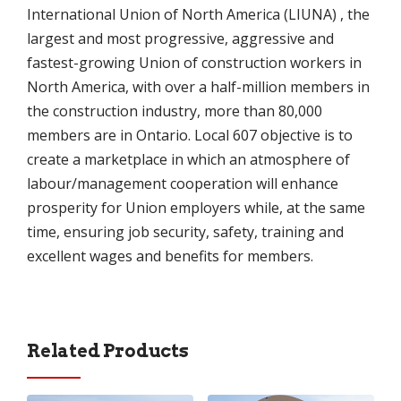
International Union of North America (LIUNA) , the
largest and most progressive, aggressive and
fastest-growing Union of construction workers in
North America, with over a half-million members in
the construction industry, more than 80,000
members are in Ontario. Local 607 objective is to
create a marketplace in which an atmosphere of
labour/management cooperation will enhance
prosperity for Union employers while, at the same
time, ensuring job security, safety, training and
excellent wages and benefits for members.
Related Products