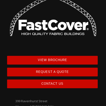
VIEW BROCHURE
REQUEST A QUOTE
CONTACT US
399 Ravenhurst Street