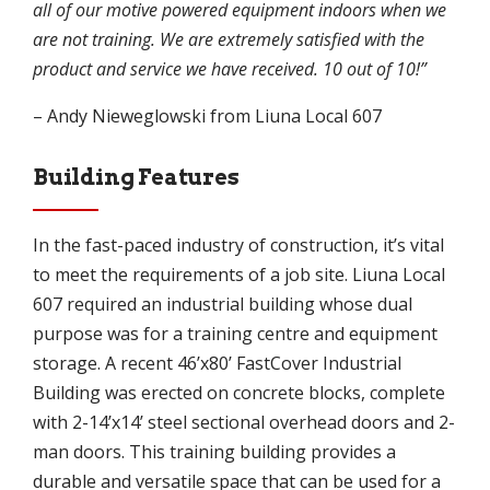
all of our motive powered equipment indoors when we
are not training. We are extremely satisfied with the
product and service we have received. 10 out of 10!”
– Andy Nieweglowski from Liuna Local 607
Building Features
In the fast-paced industry of construction, it’s vital
to meet the requirements of a job site. Liuna Local
607 required an industrial building whose dual
purpose was for a training centre and equipment
storage. A recent 46’x80’ FastCover Industrial
Building was erected on concrete blocks, complete
with 2-14’x14’ steel sectional overhead doors and 2-
man doors. This training building provides a
durable and versatile space that can be used for a