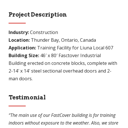
Project Description
Industry:
Construction
Location:
Thunder Bay, Ontario, Canada
Application:
Training Facility for Liuna Local 607
Building Size:
46′ x 80′ Fasctover Industrial
Building erected on concrete blocks, complete with
2-14′ x 14′ steel sectional overhead doors and 2-
man doors.
Testimonial
“The main use of our FastCover building is for training
indoors without exposure to the weather. Also, we store