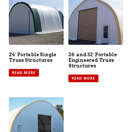
24′ Portable Single
26′ and 32′ Portable
Truss Structures
Engineered Truss
Structures
READ MORE
READ MORE