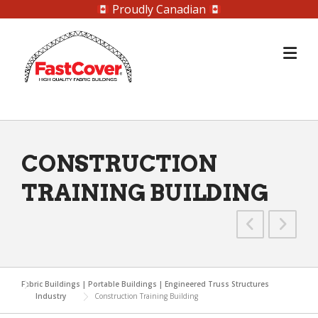
Proudly Canadian
Skip
to
content
CONSTRUCTION
TRAINING BUILDING
Fabric Buildings | Portable Buildings | Engineered Truss Structures
Industry
Construction Training Building