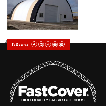
Follow us