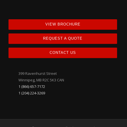
VIEW BROCHURE
REQUEST A QUOTE
CONTACT US
399 Ravenhurst Street
Winnipeg, MB R2C 5K3 CAN
1 (866) 657-7172
1 (204) 224-3269