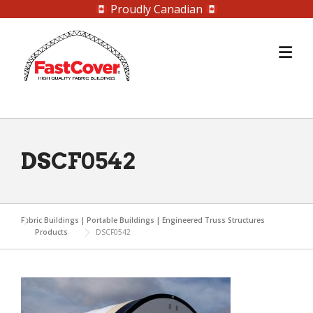
Proudly Canadian
Skip
to
content
DSCF0542
Fabric Buildings | Portable Buildings | Engineered Truss Structures
Products
DSCF0542