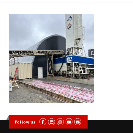
Follow us