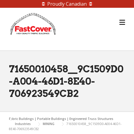
Proudly Canadian
Skip
to
content
71650010458__9C1509D0
-A004-46D1-8E40-
706923549CB2
Fabric Buildings | Portable Buildings | Engineered Truss Structures
Industries
MINING
71650010458__9C1509D0-A004-46D1-
8E40-706923549CB2