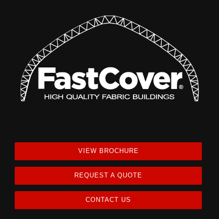
VIEW BROCHURE
REQUEST A QUOTE
CONTACT US