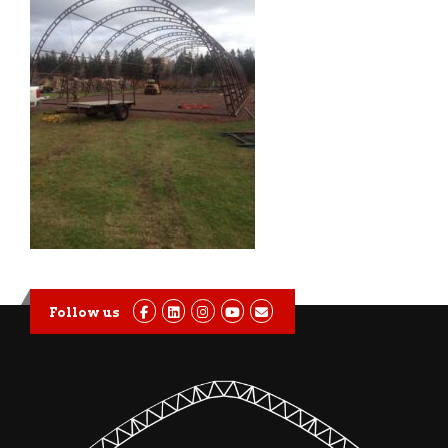
Follow us