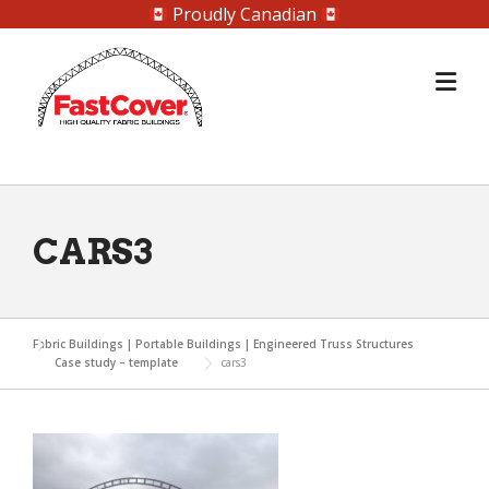
Proudly Canadian
Skip
to
content
CARS3
Fabric Buildings | Portable Buildings | Engineered Truss Structures
Case study – template
cars3