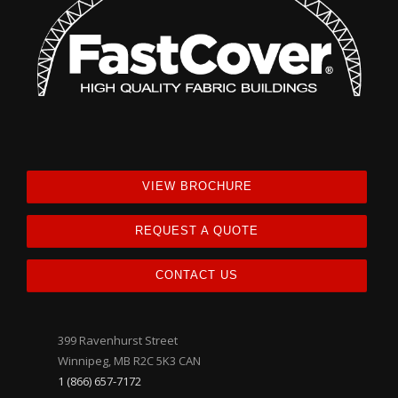
VIEW BROCHURE
REQUEST A QUOTE
CONTACT US
399 Ravenhurst Street
Winnipeg, MB R2C 5K3 CAN
1 (866) 657-7172