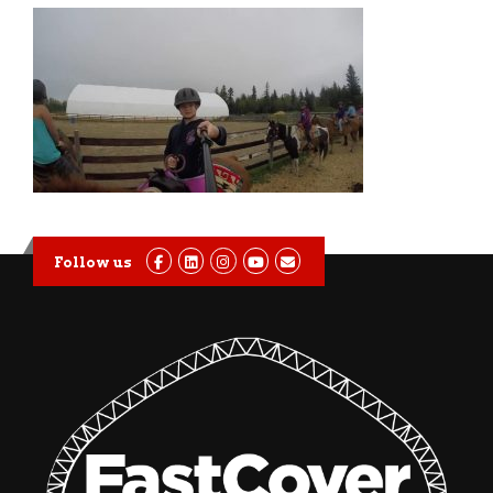
Follow us