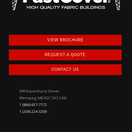
VIEW BROCHURE
REQUEST A QUOTE
CONTACT US
399 Ravenhurst Street
Winnipeg, MB R2C 5K3 CAN
1 (866) 657-7172
1 (204) 224-3269