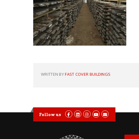
WRITTEN BY
FAST COVER BUILDINGS
Follow us