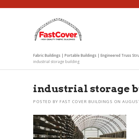
Skip
to
content
Fabric Buildings | Portable Buildings | Engineered Truss Str
industrial storage building
industrial storage 
POSTED BY
FAST COVER BUILDINGS
ON
AUGUST