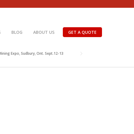
S
BLOG
ABOUT US
GET A QUOTE
ining Expo, Sudbury, Ont. Sept.12-13