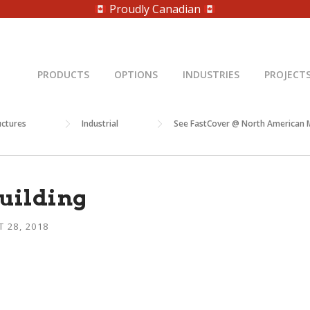
Proudly Canadian
PRODUCTS
OPTIONS
INDUSTRIES
PROJECT
uctures
Industrial
See FastCover @ North American M
building
 28, 2018