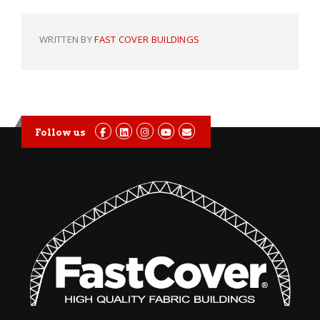
WRITTEN BY
FAST COVER BUILDINGS
Follow us