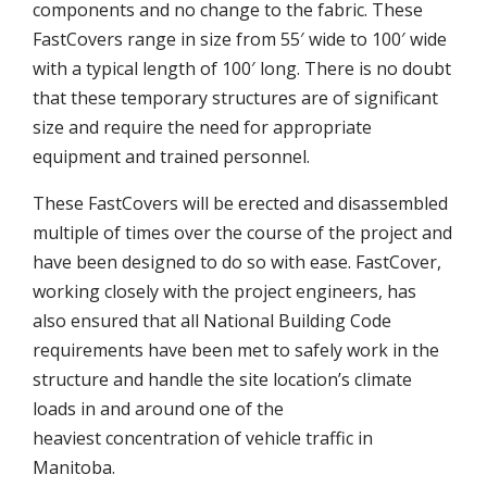
components and no change to the fabric. These
FastCovers range in size from 55′ wide to 100′ wide
with a typical length of 100′ long. There is no doubt
that these temporary structures are of significant
size and require the need for appropriate
equipment and trained personnel.
These FastCovers will be erected and disassembled
multiple of times over the course of the project and
have been designed to do so with ease. FastCover,
working closely with the project engineers, has
also ensured that all National Building Code
requirements have been met to safely work in the
structure and handle the site location’s climate
loads in and around one of the
heaviest concentration of vehicle traffic in
Manitoba.