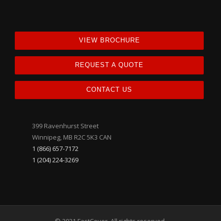
VIEW BROCHURE
REQUEST A QUOTE
CONTACT US
399 Ravenhurst Street
Winnipeg, MB R2C 5K3 CAN
1 (866) 657-7172
1 (204) 224-3269