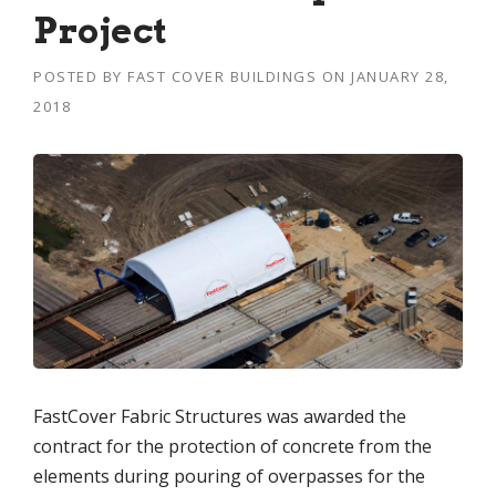
Project
POSTED BY
FAST COVER BUILDINGS
ON
JANUARY 28,
2018
FastCover Fabric Structures was awarded the
contract for the protection of concrete from the
elements during pouring of overpasses for the