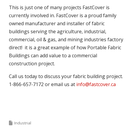
This is just one of many projects FastCover is
currently involved in. FastCover is a proud family
owned manufacturer and installer of fabric
buildings serving the agriculture, industrial,
commercial, oil & gas, and mining industries factory
direct! it is a great example of how Portable Fabric
Buildings can add value to a commercial
construction project.
Call us today to discuss your fabric building project.
1-866-657-7172 or email us at
info@fastcover.ca
Industrial