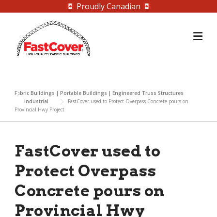
Proudly Canadian
Skip
to
content
Fabric Buildings | Portable Buildings | Engineered Truss Structures
Industrial
FastCover used to Protect Overpass Concrete pours on
Provincial Hwy Project
FastCover used to
Protect Overpass
Concrete pours on
Provincial Hwy