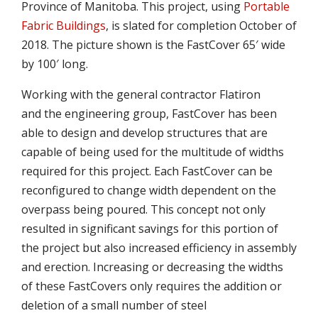
Province of Manitoba. This project, using
Portable
Fabric Buildings
, is slated for completion October of
2018. The picture shown is the FastCover 65′ wide
by 100′ long.
Working with the general contractor Flatiron
and the engineering group, FastCover has been
able to design and develop structures that are
capable of being used for the multitude of widths
required for this project. Each FastCover can be
reconfigured to change width dependent on the
overpass being poured. This concept not only
resulted in significant savings for this portion of
the project but also increased efficiency in assembly
and erection. Increasing or decreasing the widths
of these FastCovers only requires the addition or
deletion of a small number of steel