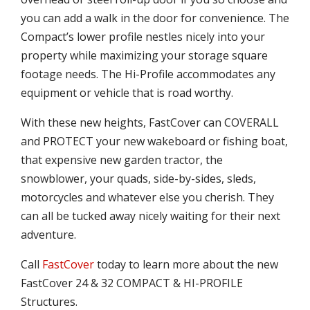
you can add a walk in the door for convenience. The
Compact’s lower profile nestles nicely into your
property while maximizing your storage square
footage needs. The Hi-Profile accommodates any
equipment or vehicle that is road worthy.
With these new heights, FastCover can COVERALL
and PROTECT your new wakeboard or fishing boat,
that expensive new garden tractor, the
snowblower, your quads, side-by-sides, sleds,
motorcycles and whatever else you cherish. They
can all be tucked away nicely waiting for their next
adventure.
Call
FastCover
today to learn more about the new
FastCover 24 & 32 COMPACT & HI-PROFILE
Structures.