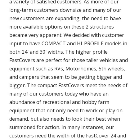
a variety of satisfied customers. As more of our
long-term customers downsize and many of our
new customers are expanding, the need to have
more available options on these 2 structures
became very apparent. We decided with customer
input to have COMPACT and HI-PROFILE models in
both 24′ and 30′ widths. The higher profile
FastCovers are perfect for those taller vehicles and
equipment such as RVs, Motorhomes, 5th wheels,
and campers that seem to be getting bigger and
bigger. The compact FastCovers meet the needs of
many of our customers today who have an
abundance of recreational and hobby farm
equipment that not only need to work or play on
demand, but also needs to look their best when
summoned for action. In many instances, our
customers need the width of the FastCover 24 and