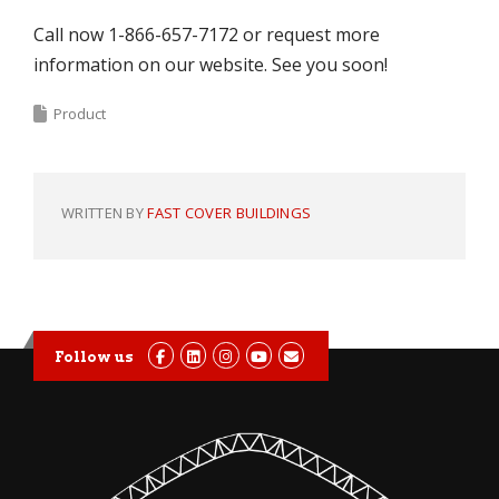
Call now 1-866-657-7172 or request more
information on our website. See you soon!
Product
WRITTEN BY
FAST COVER BUILDINGS
Follow us