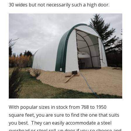
30 wides but not necessarily such a high door.
With popular sizes in stock from 768 to 1950
square feet, you are sure to find the one that suits
you best. They can easily accommodate a steel
overhead or steel roll-up door if you so choose and