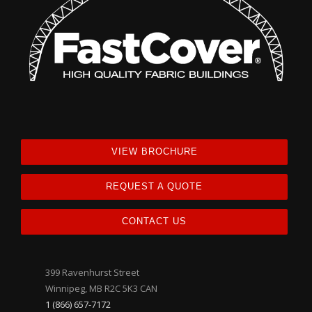
VIEW BROCHURE
REQUEST A QUOTE
CONTACT US
399 Ravenhurst Street
Winnipeg, MB R2C 5K3 CAN
1 (866) 657-7172