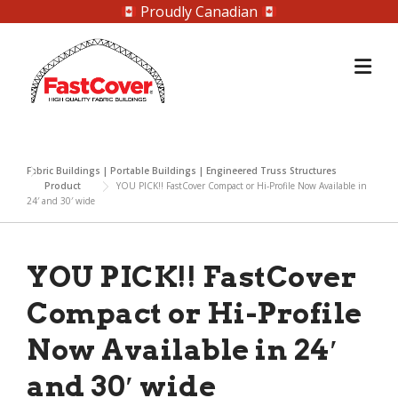
Proudly Canadian
Skip
to
content
Fabric Buildings | Portable Buildings | Engineered Truss Structures
Product
YOU PICK!! FastCover Compact or Hi-Profile Now Available in
24′ and 30′ wide
YOU PICK!! FastCover
Compact or Hi-Profile
Now Available in 24′
and 30′ wide