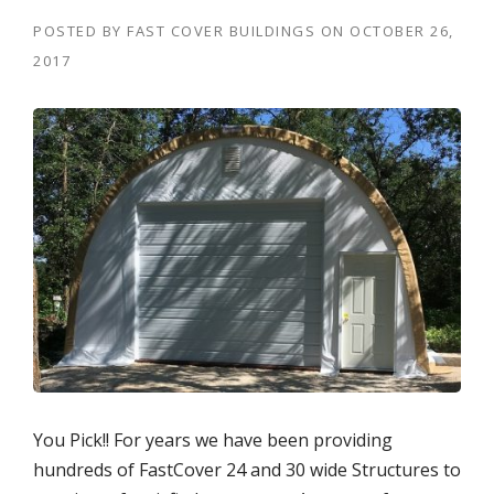
POSTED BY
FAST COVER BUILDINGS
ON
OCTOBER 26,
2017
You Pick!! For years we have been providing
hundreds of FastCover 24 and 30 wide Structures to