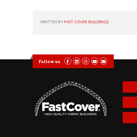
WRITTEN BY
FAST COVER BUILDINGS
Follow us