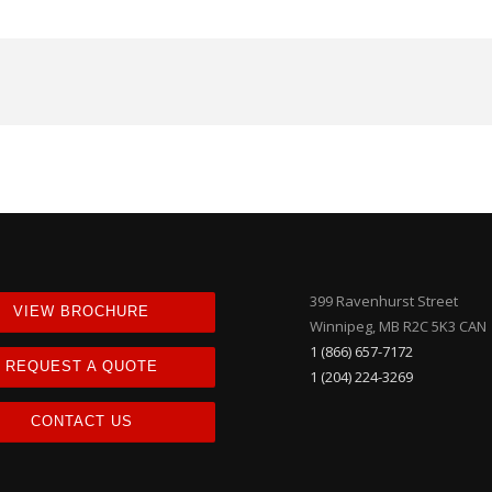
399 Ravenhurst Street
VIEW BROCHURE
Winnipeg, MB R2C 5K3 CAN
1 (866) 657-7172
REQUEST A QUOTE
1 (204) 224-3269
CONTACT US