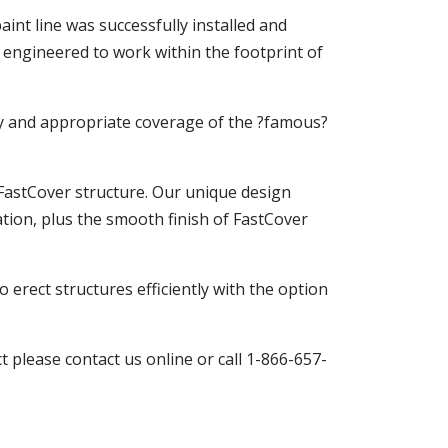
int line was successfully installed and
 engineered to work within the footprint of
cy and appropriate coverage of the ?famous?
 FastCover structure. Our unique design
ation, plus the smooth finish of FastCover
 erect structures efficiently with the option
 please contact us online or call 1-866-657-