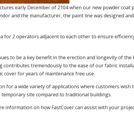
ructures early December of 2104 when our new powder coat pa
endor and the manufacturer, the paint line was designed and
 for 2 operators adjacent to each other to ensure efficien
es to be a key benefit in the erection and longevity of the
g contributes tremendously to the ease of our fabric install
ric cover for years of maintenance free use.
ion for a wide variety of applications where customers wish to
temporary site compared to traditional buildings.
e information on how FastCover can assist with your project