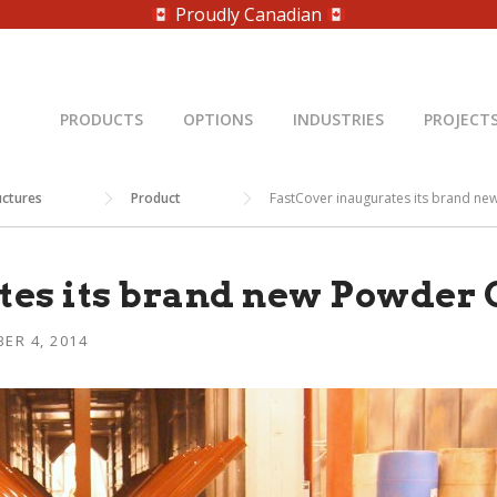
Proudly Canadian
PRODUCTS
OPTIONS
INDUSTRIES
PROJECT
uctures
Product
FastCover inaugurates its brand ne
es its brand new Powder C
ER 4, 2014