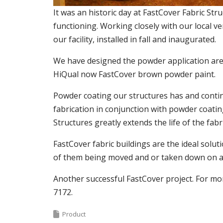
It was an historic day at FastCover Fabric St
functioning. Working closely with our local v
our facility, installed in fall and inaugurated.
We have designed the powder application area
HiQual now FastCover brown powder paint.
Powder coating our structures has and continu
fabrication in conjunction with powder coatin
Structures greatly extends the life of the fab
FastCover fabric buildings are the ideal solut
of them being moved and or taken down on a 
Another successful FastCover project. For mor
7172.
Product