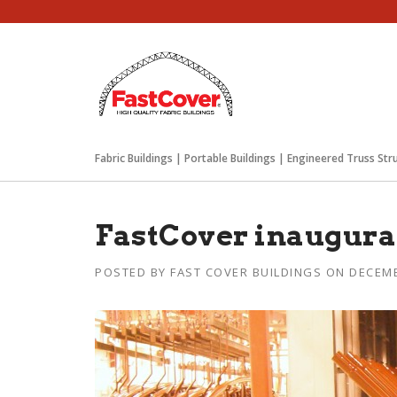
Skip
to
content
Fabric Buildings | Portable Buildings | Engineered Truss Str
FastCover inaugurat
POSTED BY
FAST COVER BUILDINGS
ON
DECEMB