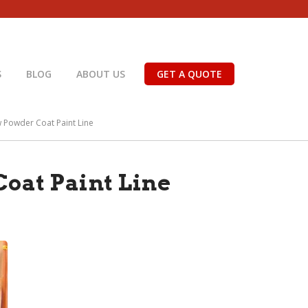
S
BLOG
ABOUT US
GET A QUOTE
w Powder Coat Paint Line
oat Paint Line