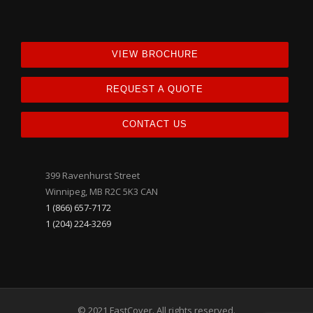
VIEW BROCHURE
REQUEST A QUOTE
CONTACT US
399 Ravenhurst Street
Winnipeg, MB R2C 5K3 CAN
1 (866) 657-7172
1 (204) 224-3269
© 2021 FastCover. All rights reserved.