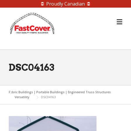
Proudly Canadian
Skip
to
content
DSC04163
Fabric Buildings | Portable Buildings | Engineered Truss Structures
Versatility
DSC04163