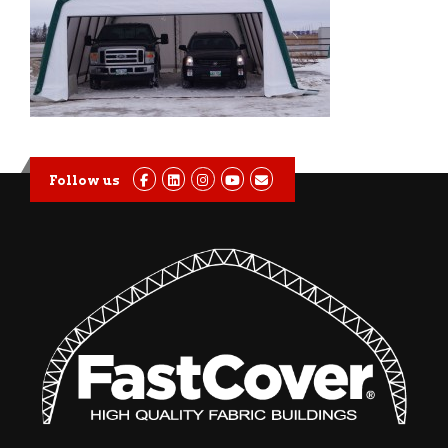
Follow us