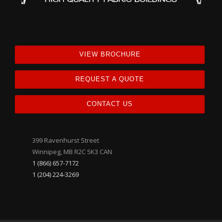
VIEW BROCHURE
REQUEST A QUOTE
CONTACT US
399 Ravenhurst Street
Winnipeg, MB R2C 5K3 CAN
1 (866) 657-7172
1 (204) 224-3269