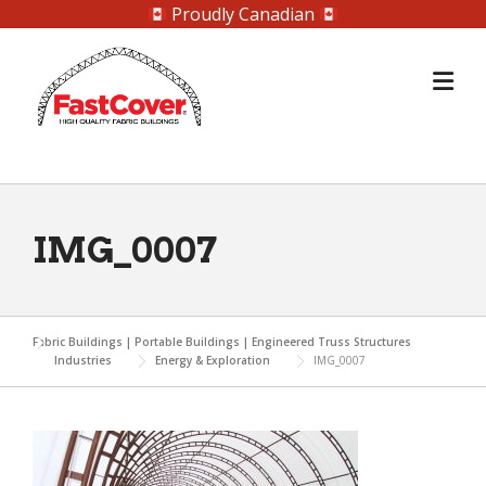
Proudly Canadian
Skip
to
content
IMG_0007
Fabric Buildings | Portable Buildings | Engineered Truss Structures
Industries
Energy & Exploration
IMG_0007