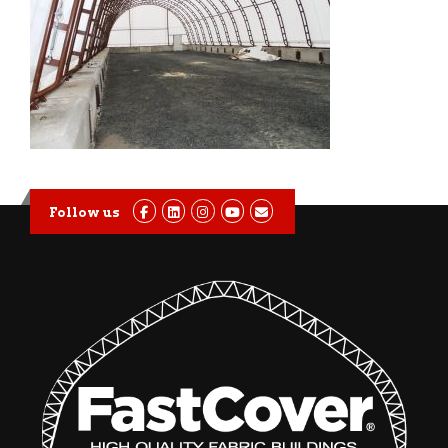
Follow us