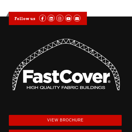
Follow us
VIEW BROCHURE