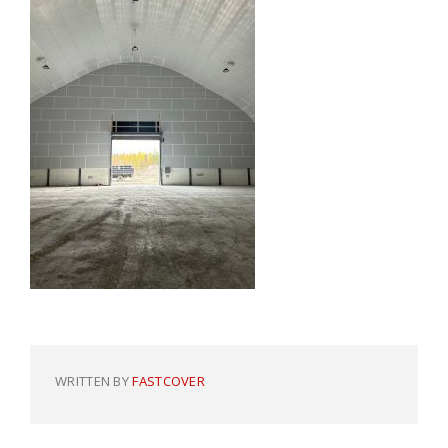
WRITTEN BY
FASTCOVER