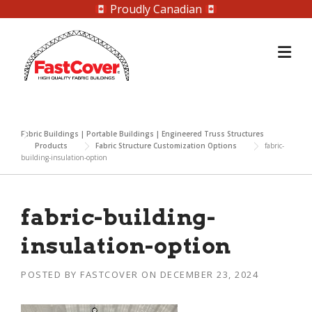
Proudly Canadian
Skip
to
content
Fabric Buildings | Portable Buildings | Engineered Truss Structures
Products
Fabric Structure Customization Options
fabric-
building-insulation-option
fabric-building-
insulation-option
POSTED BY
FASTCOVER
ON
DECEMBER 23, 2024